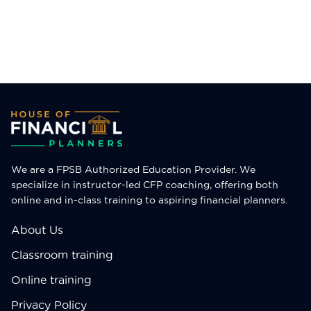
City
City
SUBMIT
SUBMIT
We are a FPSB Authorized Education Provider. We
specialize in instructor-led CFP coaching, offering both
online and in-class training to aspiring financial planners.
About Us
Classroom training
Online training
Privacy Policy