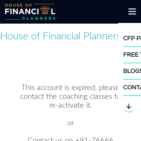
Skip
CFP 
to
content
FREE
BLOG
CONT