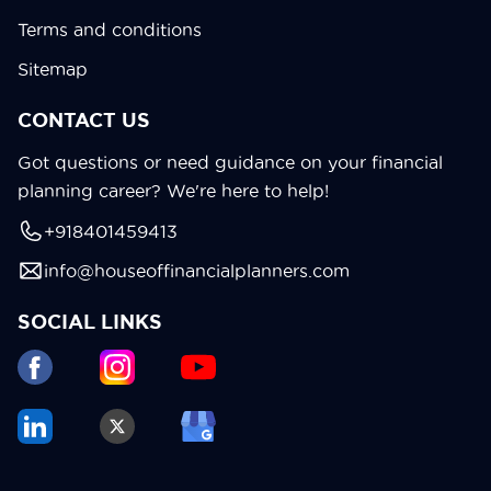
Terms and conditions
Sitemap
CONTACT US
Got questions or need guidance on your financial
planning career? We're here to help!
+918401459413
info@houseoffinancialplanners.com
SOCIAL LINKS