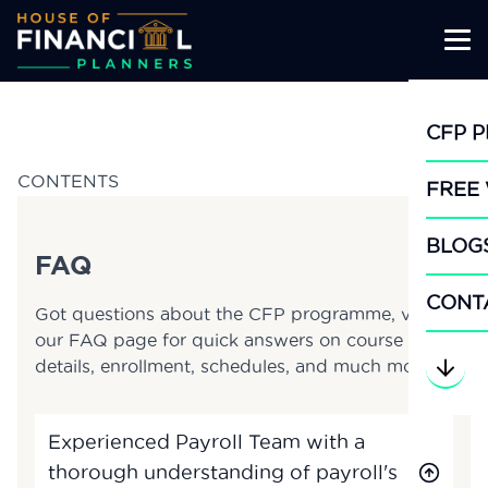
Skip
to
CFP 
content
CONTENTS
FREE
BLOG
FAQ
CONT
Got questions about the CFP programme, visit
our FAQ page for quick answers on course
details, enrollment, schedules, and much more.
Experienced Payroll Team with a
thorough understanding of payroll's