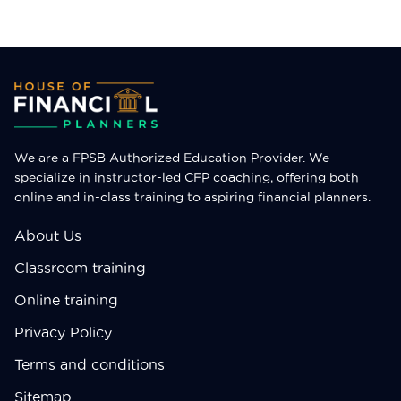
expertise and the Certified Financial Planner (CFP)
credential equips entrepreneurs with the financial
acumen to navigate […]
We are a FPSB Authorized Education Provider. We
specialize in instructor-led CFP coaching, offering both
online and in-class training to aspiring financial planners.
About Us
Classroom training
Online training
Privacy Policy
Terms and conditions
Sitemap