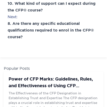
navigation
10. What kind of support can I expect during
the CFP® course?
Next:
8. Are there any specific educational
qualifications required to enrol in the CFP®
course?
Name
Name
*
*
Email
Email
*
*
Popular Posts
Power of CFP Marks: Guidelines, Rules,
and Effectiveness of Using CFP
Contact Number
Contact Number
*
*
Designation
The Effectiveness of the CFP Designation in
Establishing Trust and Expertise The CFP designation
plays a crucial role in establishing trust and expertise