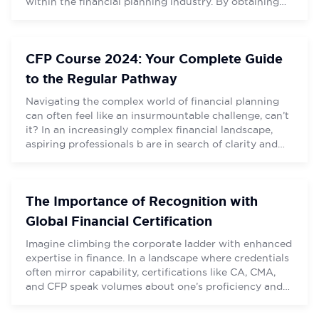
within the financial planning industry. By obtaining
City
City
this certification, professionals demonstrate their
commitment to high ethical standards, extensive
financial knowledge, and ongoing education. Being a
CFP Course 2024: Your Complete Guide
certified financial planner (CFP) brings numerous
benefits, […]
to the Regular Pathway
Navigating the complex world of financial planning
can often feel like an insurmountable challenge, can’t
it? In an increasingly complex financial landscape,
SUBMIT
SUBMIT
aspiring professionals b are in search of clarity and
guidance to navigate their personal aspirations.
Amidst this turbulence, however, lies a beacon – the
CERTIFIED FINANCIAL PLANNER certification, an
The Importance of Recognition with
accolade that equips professionals […]
Global Financial Certification
Imagine climbing the corporate ladder with enhanced
expertise in finance. In a landscape where credentials
often mirror capability, certifications like CA, CMA,
and CFP speak volumes about one’s proficiency and
commitment to the financial sector.
“Entrepreneurship thrives on multidimensional