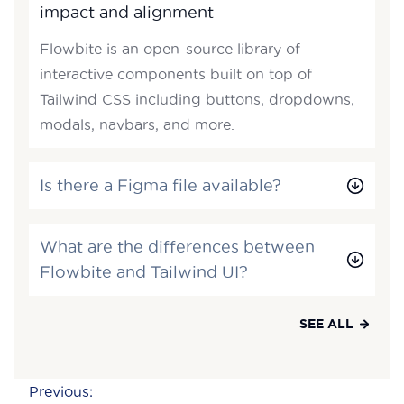
impact and alignment
Flowbite is an open-source library of
interactive components built on top of
Tailwind CSS including buttons, dropdowns,
modals, navbars, and more.
Is there a Figma file available?
What are the differences between
Flowbite and Tailwind UI?
SEE ALL
Post
Previous: