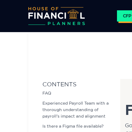
CFP
Skip
to
content
CONTENTS
FAQ
Experienced Payroll Team with a
thorough understanding of
payroll's impact and alignment
Go
Is there a Figma file available?