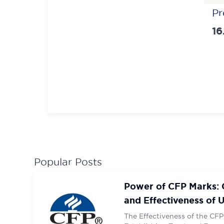
Pos
Pr
nav
16
Contac
Contac
SUBM
SUBM
Popular Posts
Power of CFP Marks: G
and Effectiveness of 
Designation
The Effectiveness of the CFP