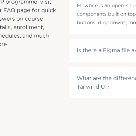
P programme, visit
Flowbite is an open-sourc
r FAQ page for quick
components built on top
swers on course
buttons, dropdowns, mod
tails, enrollment,
hedules, and much
re.
Is there a Figma file a
What are the differe
Tailwind UI?
Email
Email
*
*