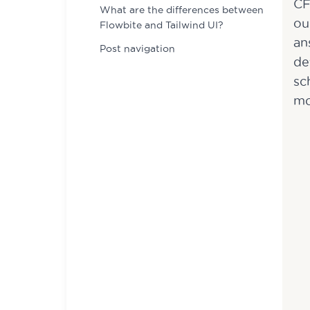
CF
What are the differences between
ou
Flowbite and Tailwind UI?
an
Post navigation
de
sc
mo
Name
Name
*
*