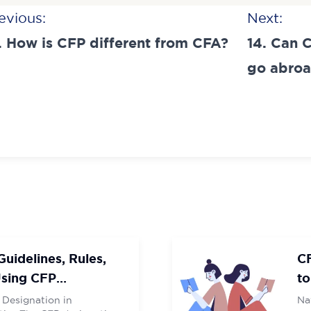
t
evious:
Next:
igation
. How is CFP different from CFA?
14. Can 
t Number
t Number
*
*
City
City
go abro
IT
IT
uidelines, Rules,
C
Using CFP
to
 Designation in
Na