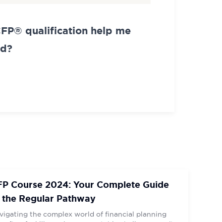
CFP® qualification help me
ad?
FP Course 2024: Your Complete Guide
 the Regular Pathway
vigating the complex world of financial planning