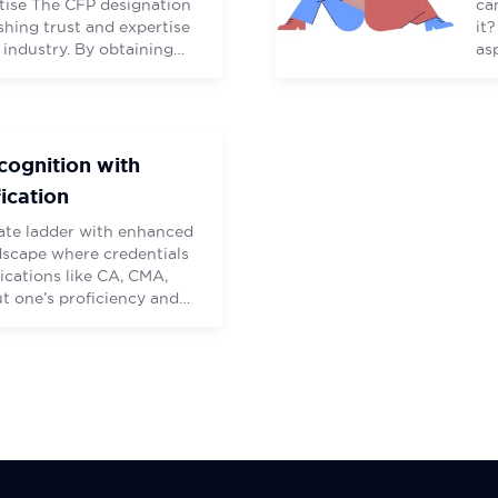
rtise The CFP designation
ca
ishing trust and expertise
it
 industry. By obtaining
as
nals demonstrate their
gu
standards, extensive
Am
going education. Being a
CE
(CFP) brings numerous
ac
cognition with
fication
ate ladder with enhanced
ndscape where credentials
fications like CA, CMA,
 one’s proficiency and
 sector. “Entrepreneurship
expertise and the
(CFP) credential equips
ncial acumen to navigate