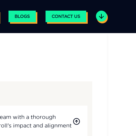
BLOGS
CONTACT US
Team with a thorough
understanding of payroll's impact and alignment