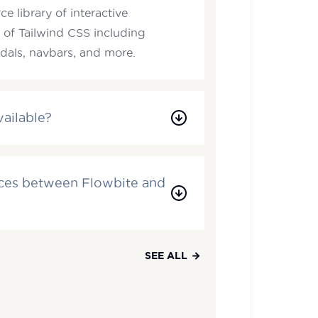
e library of interactive
 of Tailwind CSS including
als, navbars, and more.
vailable?
nces between Flowbite and
SEE ALL