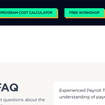
 PROGRAM COST CALCULATOR
FREE WORKSHOP
FAQ
Experienced Payroll 
t questions about the