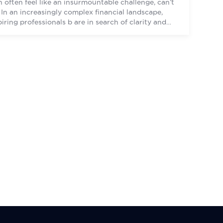
n often feel like an insurmountable challenge, can’t
? In an increasingly complex financial landscape,
piring professionals b are in search of clarity and
idance to navigate their personal aspirations.
idst this turbulence, however, lies a beacon – the
RTIFIED FINANCIAL PLANNER certification, an
colade that equips professionals […]